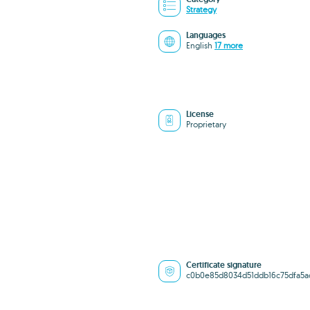
Strategy
Languages
English
17 more
License
Proprietary
Certificate signature
c0b0e85d8034d51ddb16c75dfa5a