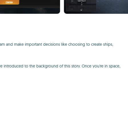
eam and make important decisions like choosing to create ships,
re introduced to the background of this story. Once you're in space,