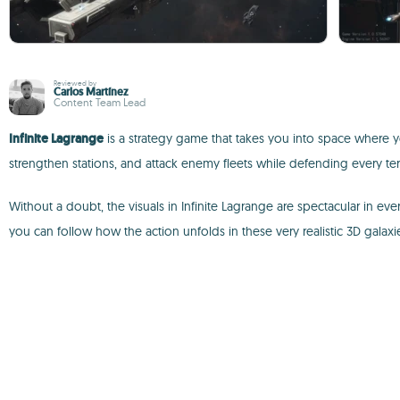
Reviewed by
Carlos Martínez
Content Team Lead
Infinite Lagrange
is a strategy game that takes you into space where y
strengthen stations, and attack enemy fleets while defending every terr
Without a doubt, the visuals in Infinite Lagrange are spectacular in e
you can follow how the action unfolds in these very realistic 3D galaxi