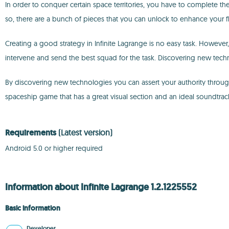
In order to conquer certain space territories, you have to complete the 
so, there are a bunch of pieces that you can unlock to enhance your fl
Creating a good strategy in Infinite Lagrange is no easy task. However, 
intervene and send the best squad for the task. Discovering new tech
By discovering new technologies you can assert your authority through
spaceship game that has a great visual section and an ideal soundtrac
Requirements
(Latest version)
Android 5.0 or higher required
Information about Infinite Lagrange 1.2.1225552
Basic information
Developer