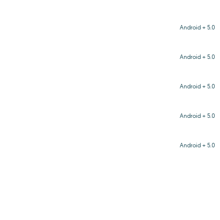
Android + 5.0
Android + 5.0
Android + 5.0
Android + 5.0
Android + 5.0