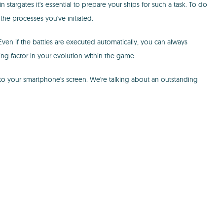
 stargates it's essential to prepare your ships for such a task. To do
the processes you've initiated.
. Even if the battles are executed automatically, you can always
g factor in your evolution within the game.
 to your smartphone's screen. We're talking about an outstanding