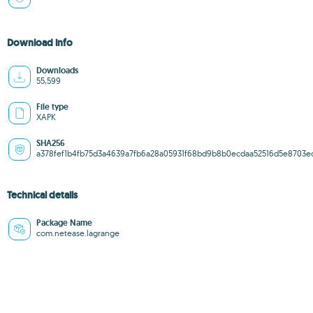
Download info
Downloads
55,599
File type
XAPK
SHA256
a378fef1b4fb75d3a4639a7fb6a28a05931f68bd9b8b0ecdaa52516d5e8703e
Technical details
Package Name
com.netease.lagrange