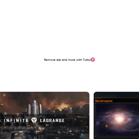
Remove ads and more with Turbo