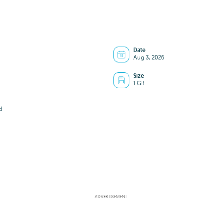
Date
Aug 3, 2026
Size
1 GB
d
ADVERTISEMENT