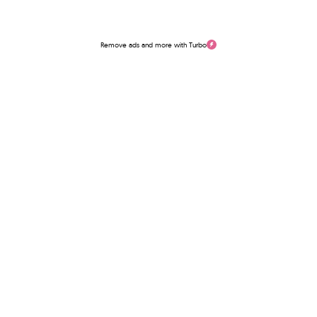
Remove ads and more with Turbo