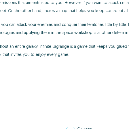
missions that are entrusted to you. However, if you want to attack certain
eet. On the other hand, there's a map that helps you keep control of all 
you can attack your enemies and conquer their territories little by little
nologies and applying them in the space workshop is another determinin
out an entire galaxy. Infinite Lagrange is a game that keeps you glued
k that invites you to enjoy every game.
Category