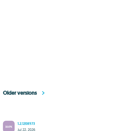
Older versions
1.2.1208973
XAPK
Jul 22, 2026