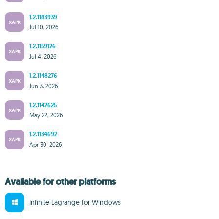
1.2.1183939
XAPK
Jul 10, 2026
1.2.1159126
XAPK
Jul 4, 2026
1.2.1148276
XAPK
Jun 3, 2026
1.2.1142625
XAPK
May 22, 2026
1.2.1134692
XAPK
Apr 30, 2026
Available for other platforms
Infinite Lagrange for Windows