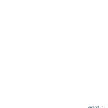
Android + 5.0