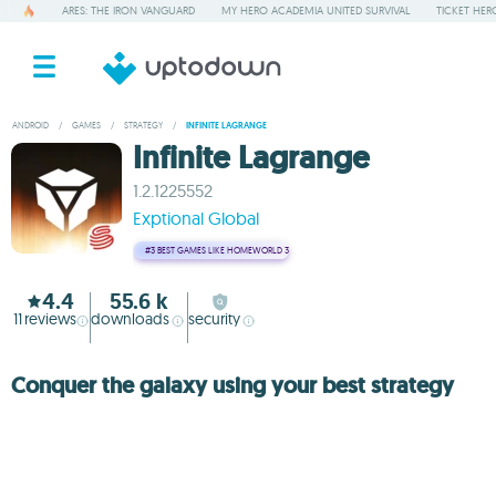
ARES: THE IRON VANGUARD
MY HERO ACADEMIA UNITED SURVIVAL
TICKET HER
ANDROID
/
GAMES
/
STRATEGY
/
INFINITE LAGRANGE
Infinite Lagrange
1.2.1225552
Exptional Global
#3
BEST GAMES LIKE HOMEWORLD 3
4.4
55.6 k
11
reviews
downloads
security
Conquer the galaxy using your best strategy