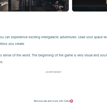
ou can experience exciting intergalactic adventures. Lead your space t
itory you create.
very sense of the word. The beginning of the game is very visual and you'
es.
ADVERTISEMENT
Remove ads and more with Turbo