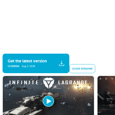
Get the latest version
1.2.1225552
Aug 3, 2026
OLDER VERSIONS