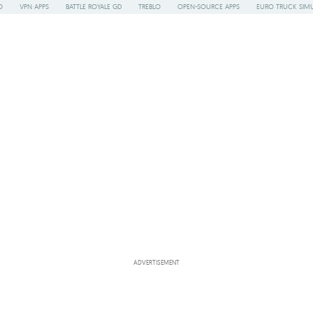
O
VPN APPS
BATTLE ROYALE GD
TREBLO
OPEN-SOURCE APPS
EURO TRUCK SIMU
ADVERTISEMENT