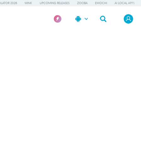
LATOR 2026
WINK
UPCOMING RELEASES
ZOOBA
EMOCHI
AI LOCAL APPS