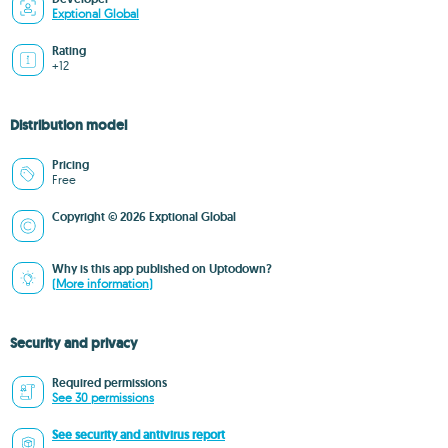
Exptional Global
Rating
+12
Distribution model
Pricing
Free
Copyright © 2026 Exptional Global
Why is this app published on Uptodown?
(More information)
Security and privacy
Required permissions
See 30 permissions
See security and antivirus report